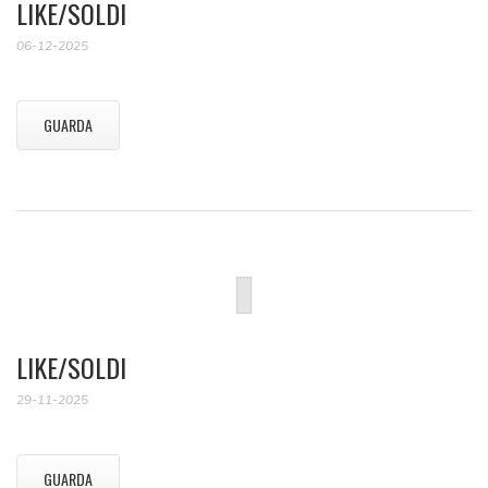
LIKE/SOLDI
06-12-2025
GUARDA
LIKE/SOLDI
29-11-2025
GUARDA