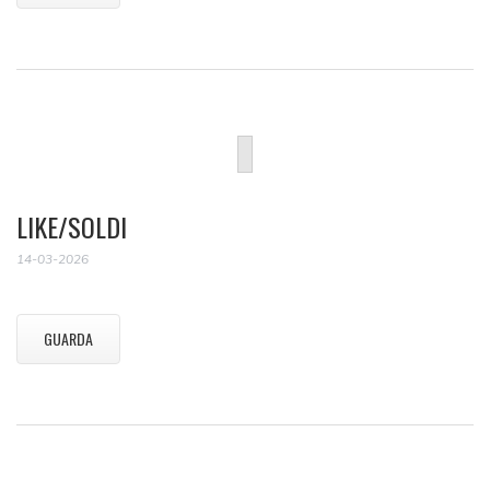
LIKE/SOLDI
14-03-2026
GUARDA