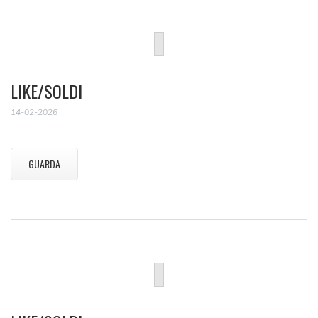
LIKE/SOLDI
14-02-2026
GUARDA