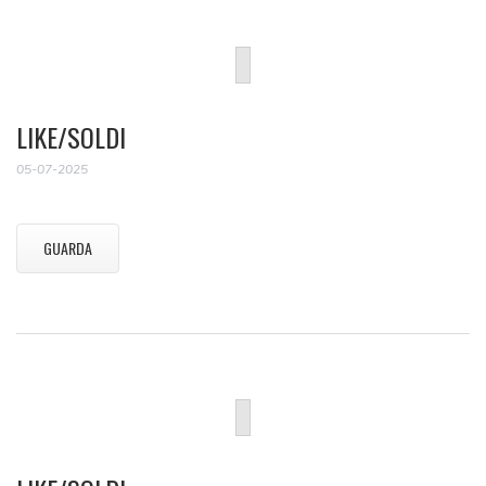
LIKE/SOLDI
05-07-2025
GUARDA