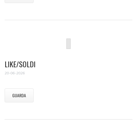
LIKE/SOLDI
20-06-2026
GUARDA