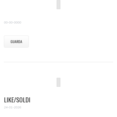
00-00-0000
GUARDA
LIKE/SOLDI
24-01-2026