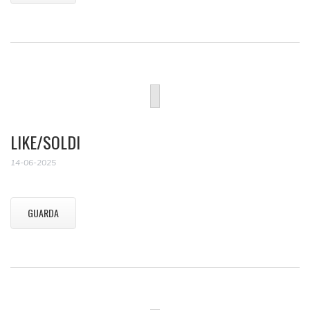
LIKE/SOLDI
14-06-2025
GUARDA