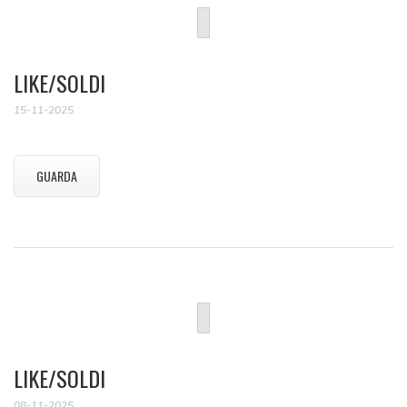
LIKE/SOLDI
15-11-2025
GUARDA
LIKE/SOLDI
08-11-2025