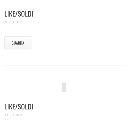
LIKE/SOLDI
18-10-2025
GUARDA
LIKE/SOLDI
11-10-2025