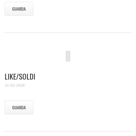
GUARDA
LIKE/SOLDI
21-02-2026
GUARDA