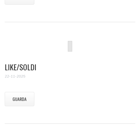
LIKE/SOLDI
22-11-2025
GUARDA