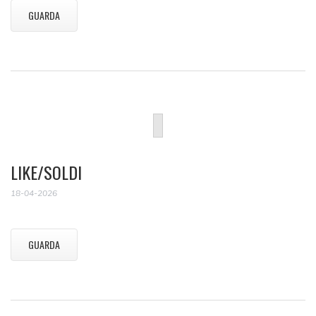
GUARDA
LIKE/SOLDI
18-04-2026
GUARDA