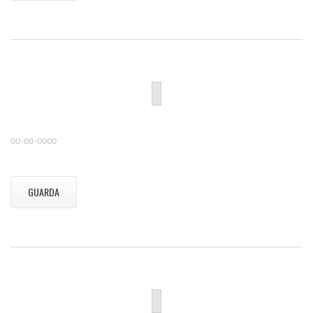
00-00-0000
GUARDA