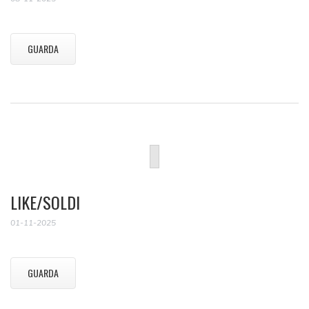
GUARDA
LIKE/SOLDI
01-11-2025
GUARDA