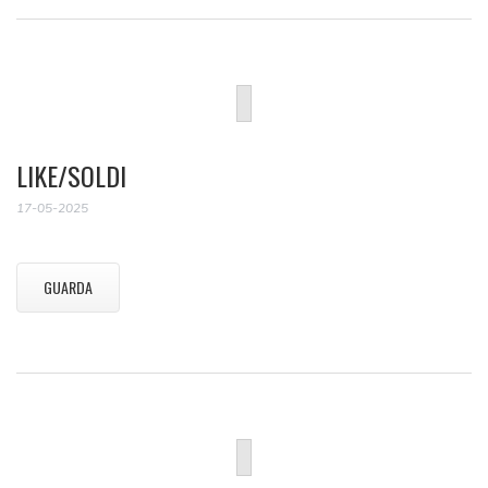
LIKE/SOLDI
17-05-2025
GUARDA