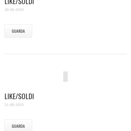
LIKE/SOLDI
28-06-2025
GUARDA
LIKE/SOLDI
21-06-2025
GUARDA