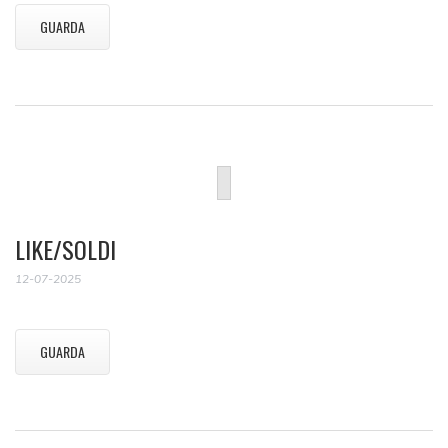
GUARDA
LIKE/SOLDI
12-07-2025
GUARDA