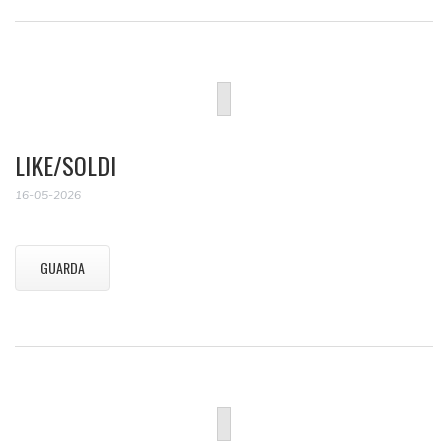
LIKE/SOLDI
16-05-2026
GUARDA