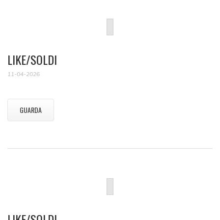
LIKE/SOLDI
11-04-2026
GUARDA
LIKE/SOLDI