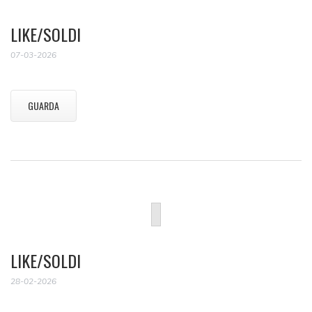
LIKE/SOLDI
07-03-2026
GUARDA
LIKE/SOLDI
28-02-2026