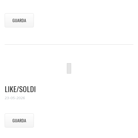
GUARDA
LIKE/SOLDI
23-05-2026
GUARDA