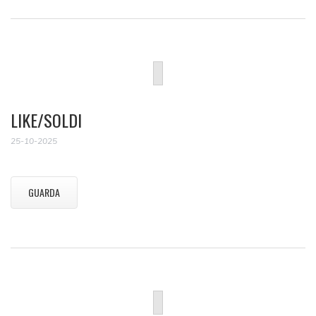
LIKE/SOLDI
25-10-2025
GUARDA