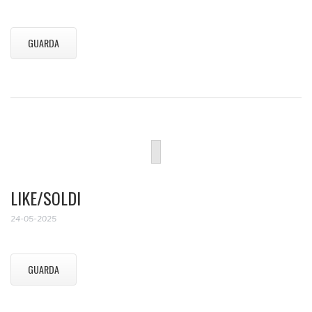
GUARDA
LIKE/SOLDI
24-05-2025
GUARDA