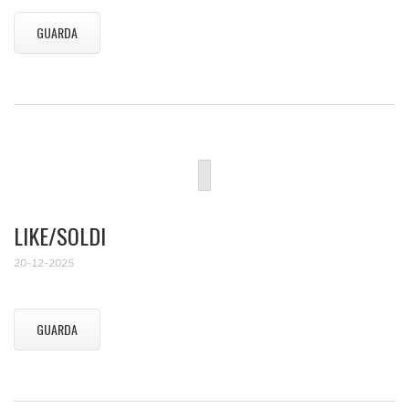
GUARDA
LIKE/SOLDI
20-12-2025
GUARDA