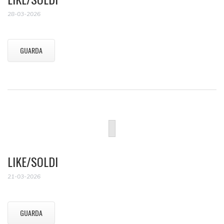
28-03-2026
GUARDA
LIKE/SOLDI
21-03-2026
GUARDA