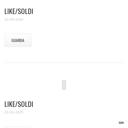
LIKE/SOLDI
10-05-2025
GUARDA
LIKE/SOLDI
03-05-2025