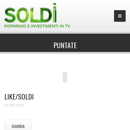
PUNTATE
LIKE/SOLDI
13-06-2026
GUARDA