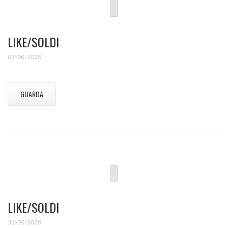
LIKE/SOLDI
07-06-2025
GUARDA
LIKE/SOLDI
31-05-2025