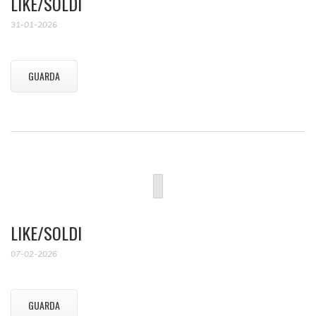
LIKE/SOLDI
31-01-2026
GUARDA
LIKE/SOLDI
07-02-2026
GUARDA