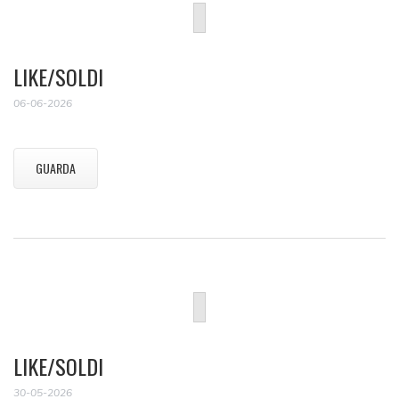
LIKE/SOLDI
06-06-2026
GUARDA
LIKE/SOLDI
30-05-2026