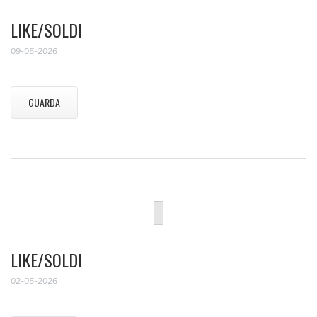
LIKE/SOLDI
09-05-2026
GUARDA
LIKE/SOLDI
02-05-2026