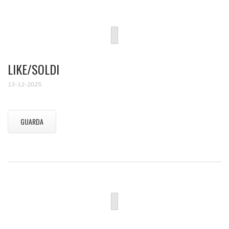
LIKE/SOLDI
13-12-2025
GUARDA