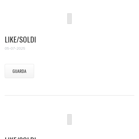
LIKE/SOLDI
05-07-2025
GUARDA