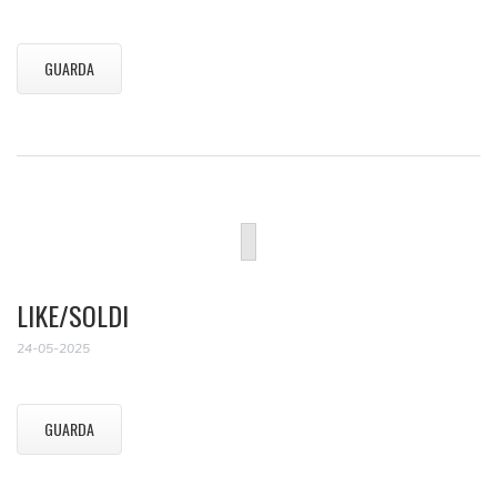
GUARDA
LIKE/SOLDI
24-05-2025
GUARDA