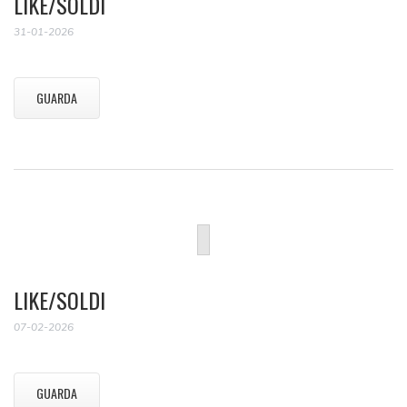
LIKE/SOLDI
31-01-2026
GUARDA
LIKE/SOLDI
07-02-2026
GUARDA