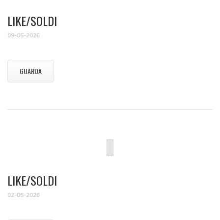
LIKE/SOLDI
09-05-2026
GUARDA
LIKE/SOLDI
02-05-2026