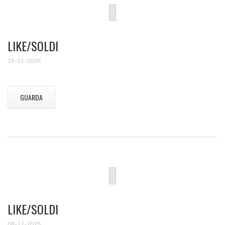
LIKE/SOLDI
15-11-2025
GUARDA
LIKE/SOLDI
08-11-2025