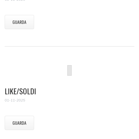
GUARDA
LIKE/SOLDI
01-11-2025
GUARDA