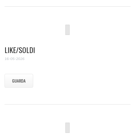
LIKE/SOLDI
16-05-2026
GUARDA