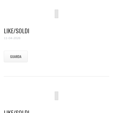
LIKE/SOLDI
11-04-2026
GUARDA
LIKE/SOLDI