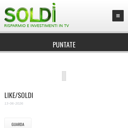
PUNTATE
LIKE/SOLDI
13-06-2026
GUARDA