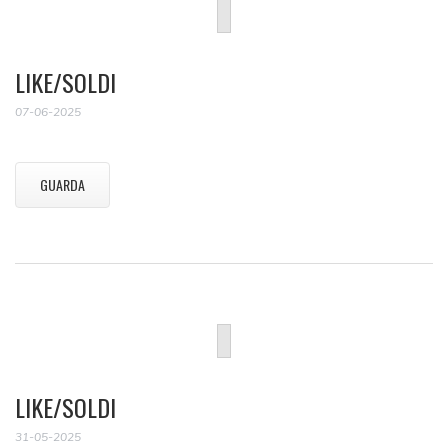
LIKE/SOLDI
07-06-2025
GUARDA
LIKE/SOLDI
31-05-2025