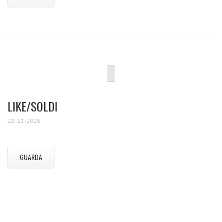
LIKE/SOLDI
22-11-2025
GUARDA