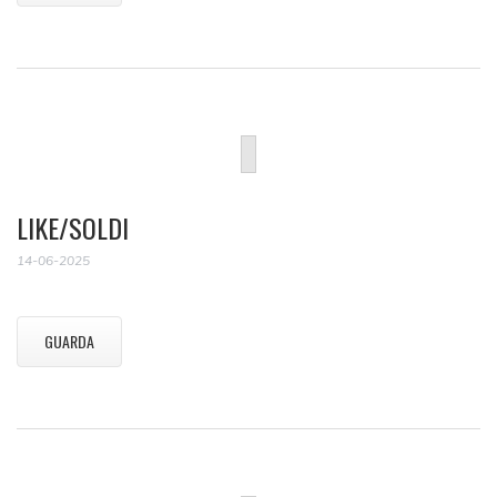
LIKE/SOLDI
14-06-2025
GUARDA