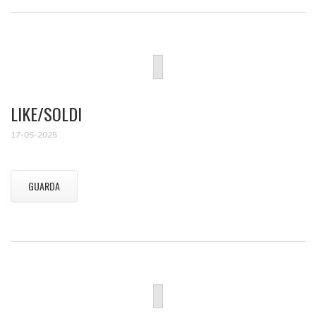
LIKE/SOLDI
17-05-2025
GUARDA