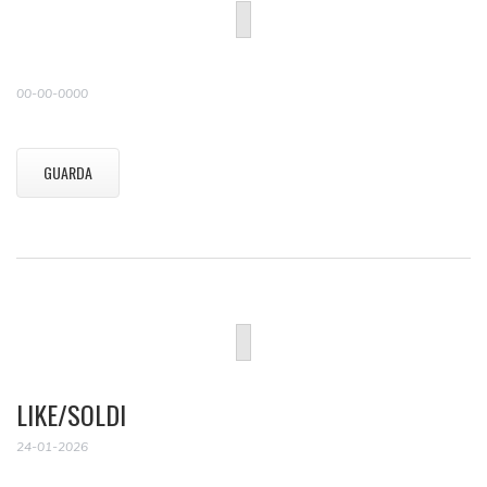
00-00-0000
GUARDA
LIKE/SOLDI
24-01-2026