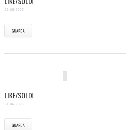
LIKE/SOLDI
28-06-2025
GUARDA
LIKE/SOLDI
21-06-2025
GUARDA