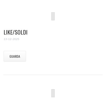
LIKE/SOLDI
13-12-2025
GUARDA