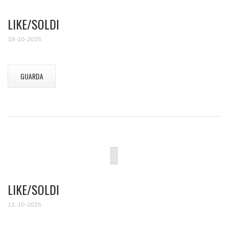
LIKE/SOLDI
18-10-2025
GUARDA
LIKE/SOLDI
11-10-2025