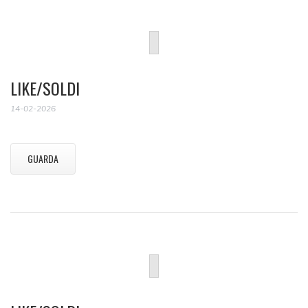
LIKE/SOLDI
14-02-2026
GUARDA