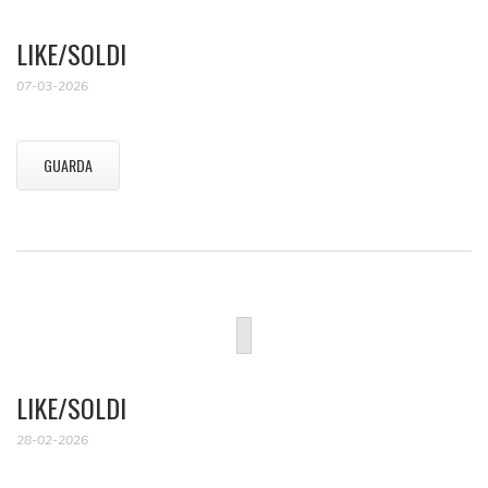
LIKE/SOLDI
07-03-2026
GUARDA
LIKE/SOLDI
28-02-2026