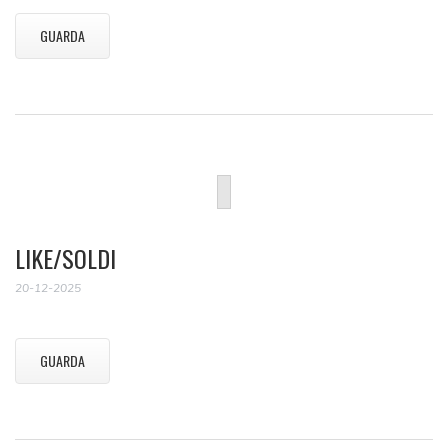
GUARDA
LIKE/SOLDI
20-12-2025
GUARDA