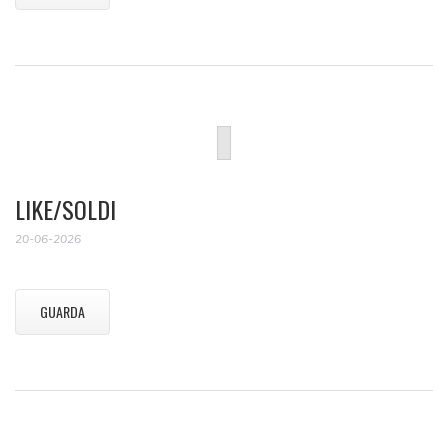
LIKE/SOLDI
20-06-2026
GUARDA