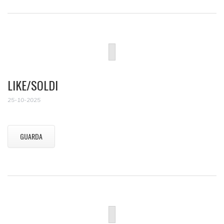
LIKE/SOLDI
25-10-2025
GUARDA