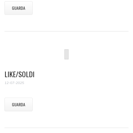
GUARDA
LIKE/SOLDI
12-07-2025
GUARDA