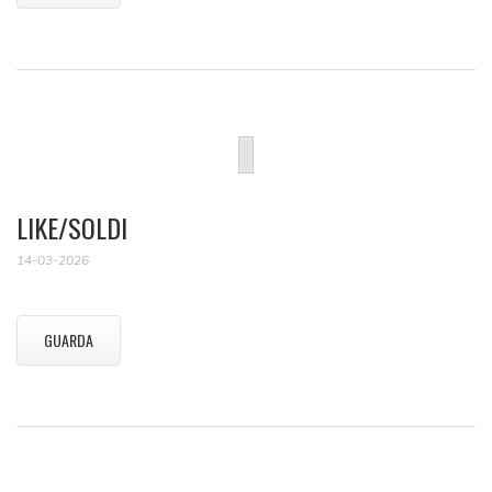
LIKE/SOLDI
14-03-2026
GUARDA