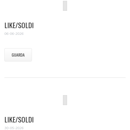
LIKE/SOLDI
06-06-2026
GUARDA
LIKE/SOLDI
30-05-2026