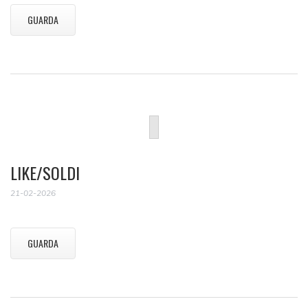
GUARDA
LIKE/SOLDI
21-02-2026
GUARDA