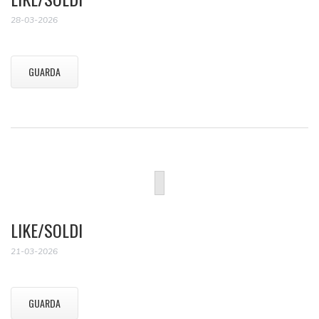
28-03-2026
GUARDA
LIKE/SOLDI
21-03-2026
GUARDA