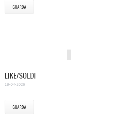
GUARDA
LIKE/SOLDI
18-04-2026
GUARDA