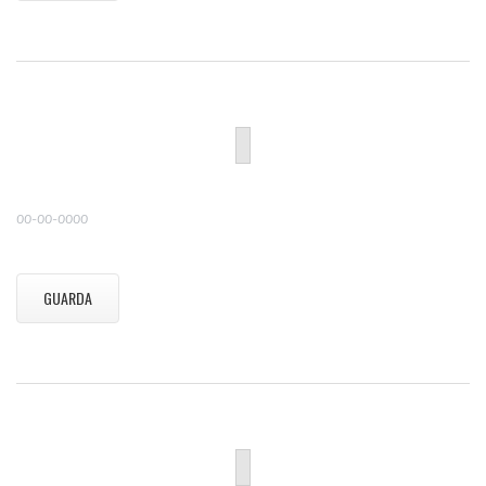
00-00-0000
GUARDA