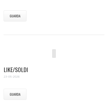
GUARDA
LIKE/SOLDI
23-05-2026
GUARDA