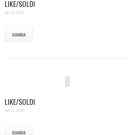
LIKE/SOLDI
06-12-2025
GUARDA
LIKE/SOLDI
29-11-2025
GUARDA