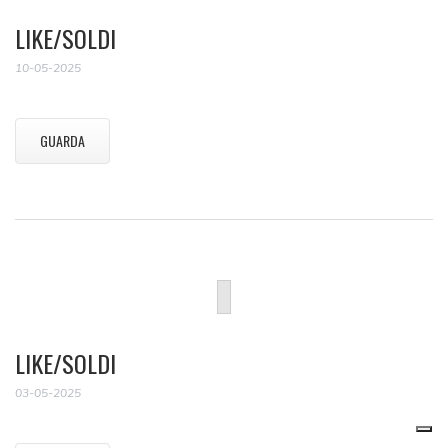
LIKE/SOLDI
10-05-2025
GUARDA
LIKE/SOLDI
03-05-2025